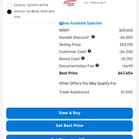
Exterior: Summit White
Interior: Jet Black, Cloth seat
trim
See Available Specials
MSRP
$59,655
Kendall Discount*
$6,500
Selling Price
$53,155
Customer Cash
$4,250
Bonus Cash
$1,750
Documentation Fee
$499
Best Price
$47,654
Other Offers You May Qualify For
Trade Assistance
$1,000
View & Buy
Get Best Price