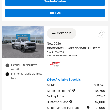
Trade-In Value
Text Us
Compare
New 2026
Chevrolet Silverado 1500 Custom
Stock
:
D164173
VIN:
1GCPKBEK0TZ414099
Exterior: Sterling Gray
Metallic
Interior: Jet Black, Cloth seat
trim
See Available Specials
MSRP
$53,645
Kendall Discount*
$6,500
Selling Price
$47,145
Customer Cash
$2,000
Select Market Purchase
$1,000