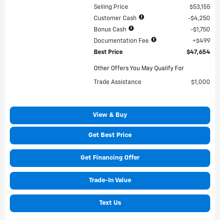
Selling Price
$53,155
Customer Cash
$4,250
Bonus Cash
$1,750
Documentation Fee
$499
Best Price
$47,654
Other Offers You May Qualify For
Trade Assistance
$1,000
View & Buy
Get Best Price
Get Financing Offer
Trade-In Value
Text Us