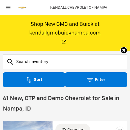
KENDALL CHEVROLET OF NAMPA
Shop New GMC and Buick at
kendallgmcbuicknampa.com
Sort
Filter
61 New, CTP and Demo Chevrolet for Sale in
Nampa, ID