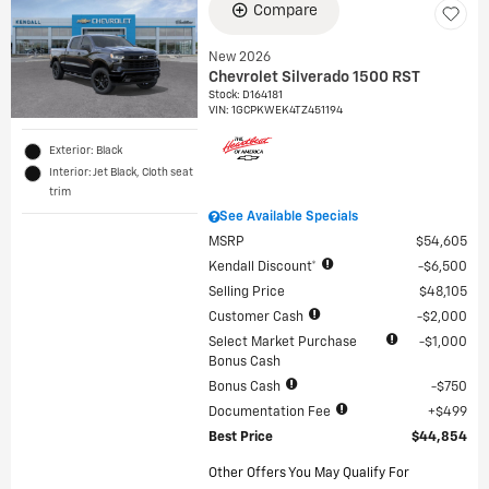
Compare
New 2026
Chevrolet Silverado 1500 RST
Stock
:
D164181
VIN:
1GCPKWEK4TZ451194
Exterior: Black
Interior: Jet Black, Cloth seat
trim
See Available Specials
MSRP
$54,605
Kendall Discount*
$6,500
Selling Price
$48,105
Customer Cash
$2,000
Select Market Purchase
$1,000
Bonus Cash
Bonus Cash
$750
Documentation Fee
$499
Best Price
$44,854
Other Offers You May Qualify For