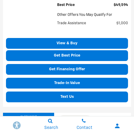
Best Price
$49,594
Other Offers You May Qualify For
Trade Assistance
$1,000
View & Buy
Get Best Price
Get Financing Offer
Trade-In Value
Text Us
IN TRANSIT
Compare
Search
Contact