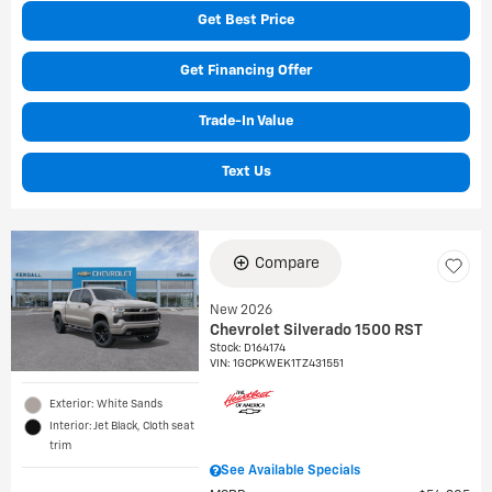
Get Best Price
Get Financing Offer
Trade-In Value
Text Us
Compare
New 2026
Chevrolet Silverado 1500 RST
Stock
:
D164174
VIN:
1GCPKWEK1TZ431551
Exterior: White Sands
Interior: Jet Black, Cloth seat
trim
See Available Specials