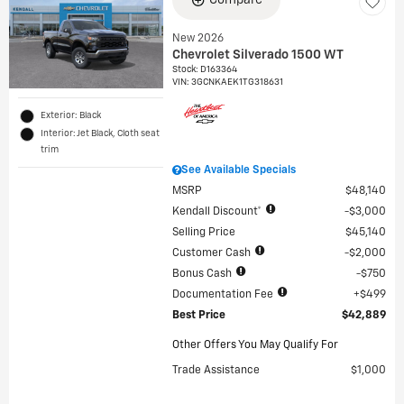
Compare
New 2026
Chevrolet Silverado 1500 WT
Stock
:
D163364
VIN:
3GCNKAEK1TG318631
Exterior: Black
Interior: Jet Black, Cloth seat
trim
See Available Specials
MSRP
$48,140
Kendall Discount*
$3,000
Selling Price
$45,140
Customer Cash
$2,000
Bonus Cash
$750
Documentation Fee
$499
Best Price
$42,889
Other Offers You May Qualify For
Trade Assistance
$1,000