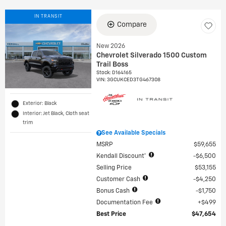
IN TRANSIT
Compare
New 2026
Chevrolet Silverado 1500 Custom
Trail Boss
Stock
:
D164165
VIN:
3GCUKCED3TG467308
Exterior: Black
Interior: Jet Black, Cloth seat
trim
See Available Specials
MSRP
$59,655
Kendall Discount*
$6,500
Selling Price
$53,155
Customer Cash
$4,250
Bonus Cash
$1,750
Documentation Fee
$499
Best Price
$47,654