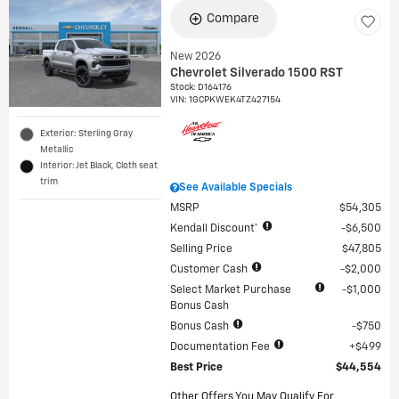
Compare
New 2026
Chevrolet Silverado 1500 RST
Stock
:
D164176
VIN:
1GCPKWEK4TZ427154
Exterior: Sterling Gray
Metallic
Interior: Jet Black, Cloth seat
trim
See Available Specials
MSRP
$54,305
Kendall Discount*
$6,500
Selling Price
$47,805
Customer Cash
$2,000
Select Market Purchase
$1,000
Bonus Cash
Bonus Cash
$750
Documentation Fee
$499
Best Price
$44,554
Other Offers You May Qualify For