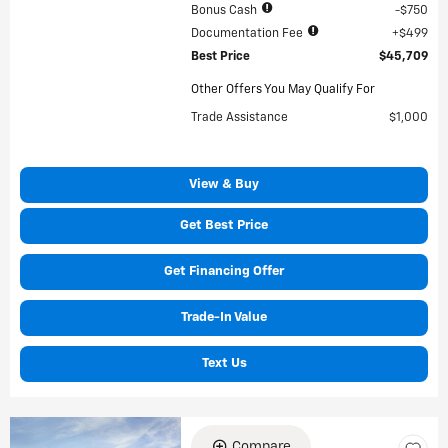
Bonus Cash
$750
Documentation Fee
$499
Best Price
$45,709
Other Offers You May Qualify For
Trade Assistance
$1,000
View & Buy
Get Best Price
Get Financing Offer
Trade-In Value
Text Us
Compare