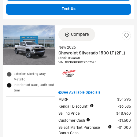
Text Us
Compare
New 2026
Chevrolet Silverado 1500 LT (2FL)
Stock
:
D164168
VIN:
1GCPKKEK0TZ407525
Exterior: Sterling Gray
Metallic
Interior: Jet Black, Cloth seat
trim
See Available Specials
MSRP
$54,995
Kendall Discount*
$6,535
Selling Price
$48,460
Customer Cash
$1,500
Select Market Purchase
$1,000
Bonus Cash