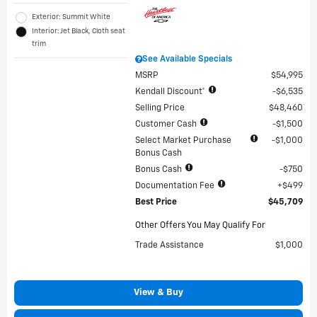
Exterior: Summit White
Interior: Jet Black, Cloth seat
trim
See Available Specials
MSRP
$54,995
Kendall Discount*
$6,535
Selling Price
$48,460
Customer Cash
$1,500
Select Market Purchase
$1,000
Bonus Cash
Bonus Cash
$750
Documentation Fee
$499
Best Price
$45,709
Other Offers You May Qualify For
Trade Assistance
$1,000
View & Buy