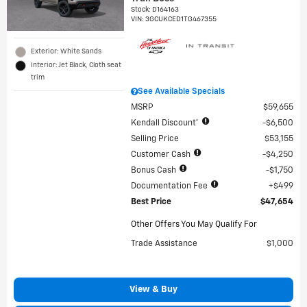
Stock
:
D164163
VIN:
3GCUKCED1TG467355
Exterior: White Sands
Interior: Jet Black, Cloth seat
trim
See Available Specials
MSRP
$59,655
Kendall Discount*
$6,500
Selling Price
$53,155
Customer Cash
$4,250
Bonus Cash
$1,750
Documentation Fee
$499
Best Price
$47,654
Other Offers You May Qualify For
Trade Assistance
$1,000
View & Buy