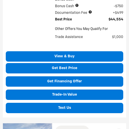
Bonus Cash
$750
Documentation Fee
$499
Best Price
$44,554
Other Offers You May Qualify For
Trade Assistance
$1,000
View & Buy
Get Best Price
Get Financing Offer
Trade-In Value
Text Us