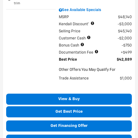
trim
See Available Specials
MSRP
$48,140
Kendall Discount*
$3,000
Selling Price
$45,140
Customer Cash
$2,000
Bonus Cash
$750
Documentation Fee
$499
Best Price
$42,889
Other Offers You May Qualify For
Trade Assistance
$1,000
View & Buy
Get Best Price
Get Financing Offer