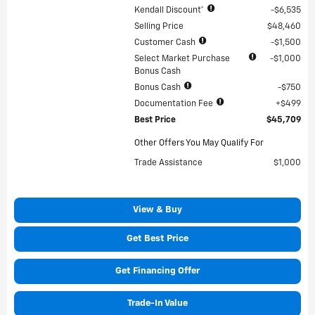
Kendall Discount*
$6,535
Selling Price
$48,460
Customer Cash
$1,500
Select Market Purchase
$1,000
Bonus Cash
Bonus Cash
$750
Documentation Fee
$499
Best Price
$45,709
Other Offers You May Qualify For
Trade Assistance
$1,000
View & Buy
Get Best Price
Get Financing Offer
Trade-In Value