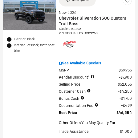
New 2026
Chevrolet Silverado 1500 Custom
Trail Boss
Stock
:
D163802
VIN:
3GCUKCED9TG321253
Exterior: Black
Interior: Jet Black, Cloth seat
trim
See Available Specials
MSRP
$59,955
Kendall Discount*
$7,900
Selling Price
$52,055
Customer Cash
$4,250
Bonus Cash
$1,750
Documentation Fee
$499
Best Price
$46,554
Other Offers You May Qualify For
Trade Assistance
$1,000