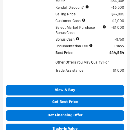
MSRP
$54,305
Kendall Discount*
$6,500
Selling Price
$47,805
Customer Cash
$2,000
Select Market Purchase
$1,000
Bonus Cash
Bonus Cash
$750
Documentation Fee
$499
Best Price
$44,554
Other Offers You May Qualify For
Trade Assistance
$1,000
View & Buy
Get Best Price
Get Financing Offer
Trade-In Value