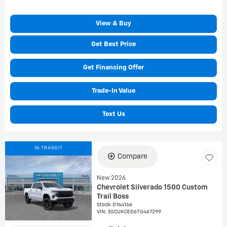
View & Buy
Get Best Price
Get Financing Offer
Trade-In Value
Text Us
IN TRANSIT
Compare
New 2026
Chevrolet Silverado 1500 Custom
Trail Boss
Stock
:
D164166
VIN:
3GCUKCED6TG467299