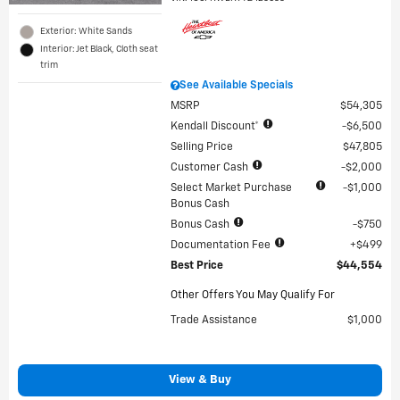
Exterior: White Sands
Interior: Jet Black, Cloth seat
trim
See Available Specials
MSRP
$54,305
Kendall Discount*
$6,500
Selling Price
$47,805
Customer Cash
$2,000
Select Market Purchase
$1,000
Bonus Cash
Bonus Cash
$750
Documentation Fee
$499
Best Price
$44,554
Other Offers You May Qualify For
Trade Assistance
$1,000
View & Buy