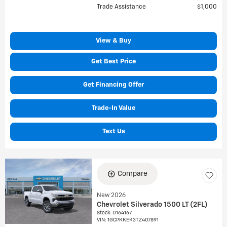
Trade Assistance
$1,000
View & Buy
Get Best Price
Get Financing Offer
Trade-In Value
Text Us
Compare
New 2026
Chevrolet Silverado 1500 LT (2FL)
Stock
:
D164167
VIN:
1GCPKKEK3TZ407891