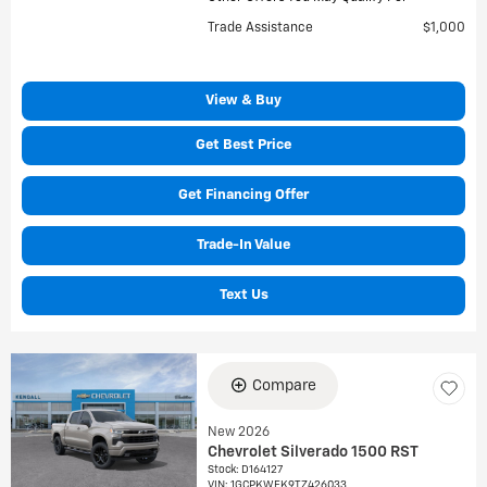
Trade Assistance
$1,000
View & Buy
Get Best Price
Get Financing Offer
Trade-In Value
Text Us
Compare
New 2026
Chevrolet Silverado 1500 RST
Stock
:
D164127
VIN:
1GCPKWEK9TZ426033