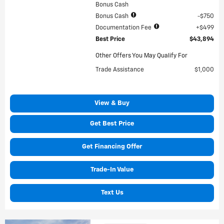
Bonus Cash
Bonus Cash
$750
Documentation Fee
$499
Best Price
$43,894
Other Offers You May Qualify For
Trade Assistance
$1,000
View & Buy
Get Best Price
Get Financing Offer
Trade-In Value
Text Us