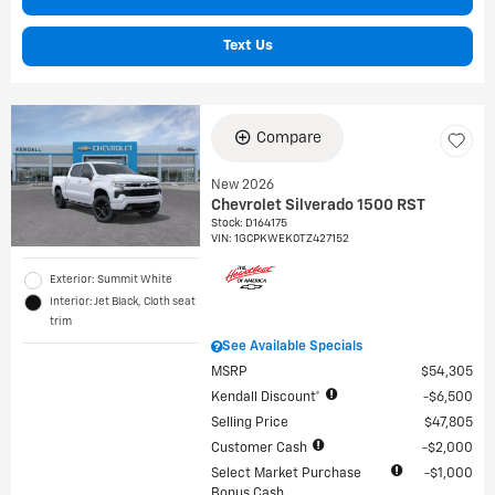
Text Us
Compare
New 2026
Chevrolet Silverado 1500 RST
Stock
:
D164175
VIN:
1GCPKWEK0TZ427152
Exterior: Summit White
Interior: Jet Black, Cloth seat
trim
See Available Specials
MSRP
$54,305
Kendall Discount*
$6,500
Selling Price
$47,805
Customer Cash
$2,000
Select Market Purchase
$1,000
Bonus Cash