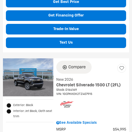
Get Best Price
Get Financing Offer
Trade-In Value
Text Us
Compare
New 2026
Chevrolet Silverado 1500 LT (2FL)
Stock
:
D164169
VIN:
1GCPKKEK2TZ407915
Exterior: Black
Interior: Jet Black, Cloth seat
trim
See Available Specials
MSRP
$54,995