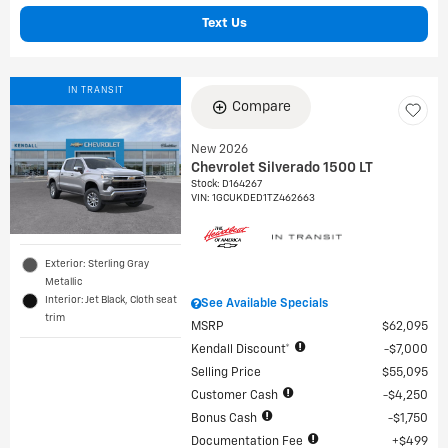
Text Us
IN TRANSIT
Compare
New 2026
Chevrolet Silverado 1500 LT
Stock
:
D164267
VIN:
1GCUKDED1TZ462663
Exterior: Sterling Gray
Metallic
Interior: Jet Black, Cloth seat
See Available Specials
trim
MSRP
$62,095
Kendall Discount*
$7,000
Selling Price
$55,095
Customer Cash
$4,250
Bonus Cash
$1,750
Documentation Fee
$499