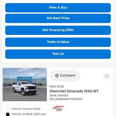
View & Buy
Get Best Price
Get Financing Offer
Trade-In Value
Text Us
Compare
New 2026
Chevrolet Silverado 1500 WT
Stock
:
D163363
VIN:
3GCNKAEK1TG320329
Exterior: Summit White
Interior: Jet Black, Cloth seat