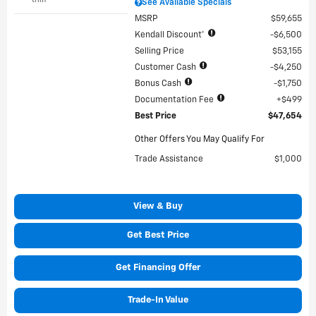
See Available Specials
MSRP
$59,655
Kendall Discount*
$6,500
Selling Price
$53,155
Customer Cash
$4,250
Bonus Cash
$1,750
Documentation Fee
$499
Best Price
$47,654
Other Offers You May Qualify For
Trade Assistance
$1,000
View & Buy
Get Best Price
Get Financing Offer
Trade-In Value