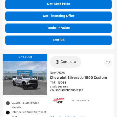
Get Best Price
Get Financing Offer
Trade-In Value
Text Us
IN TRANSIT
Compare
New 2026
Chevrolet Silverado 1500 Custom
Trail Boss
Stock
:
D164162
VIN:
3GCUKCED3TG467325
Exterior: Sterling Gray
Metallic
Interior: Jet Black, Cloth seat
trim