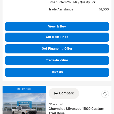
Other Offers You May Qualify For
Trade Assistance
$1,000
View & Buy
Get Best Price
Get Financing Offer
Trade-In Value
Text Us
IN TRANSIT
Compare
New 2026
Chevrolet Silverado 1500 Custom
Trail Boss