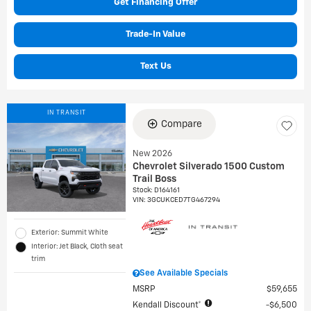
Get Financing Offer
Trade-In Value
Text Us
IN TRANSIT
Compare
New 2026
Chevrolet Silverado 1500 Custom
Trail Boss
Stock
:
D164161
VIN:
3GCUKCED7TG467294
Exterior: Summit White
Interior: Jet Black, Cloth seat
trim
See Available Specials
MSRP
$59,655
Kendall Discount*
$6,500